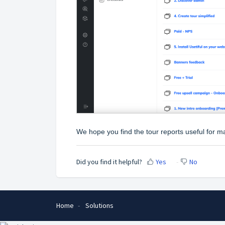
We hope you find the tour reports useful for 
Did you find it helpful?
Yes
No
Home
Solutions