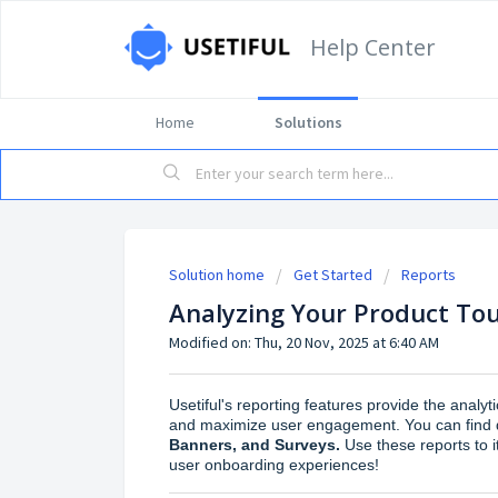
Help Center
Home
Solutions
Solution home
Get Started
Reports
Analyzing Your Product Tou
Modified on: Thu, 20 Nov, 2025 at 6:40 AM
Usetiful's reporting features provide the analy
and maximize user engagement. You can find d
Banners, and Surveys.
Use these reports to 
user onboarding experiences!