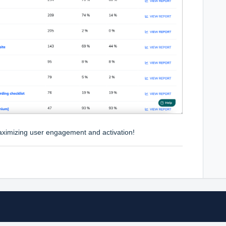
maximizing user engagement and activation!