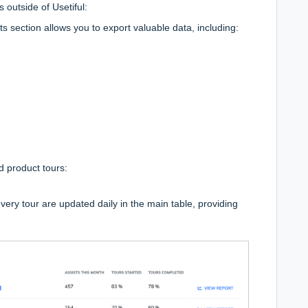
s outside of Usetiful:
s section allows you to export valuable data, including:
d product tours:
ery tour are updated daily in the main table, providing