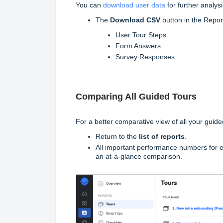
You can
download user data
for further analysi
The
Download
CSV
button in the Report
User Tour Steps
Form Answers
Survey Responses
Comparing All Guided Tours
For a better comparative view of all your guide
Return to the
list of reports
.
All important performance numbers for ev
an at-a-glance comparison.