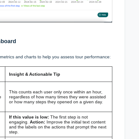
hboard
metrics and charts to help you assess tour performance:
Insight & Actionable Tip
This counts each user only once within an hour,
e
regardless of how many times they were assisted
or how many steps they opened on a given day.
If this value is low:
The first step is not
engaging.
Action:
Improve the initial text content
and the labels on the actions that prompt the next
step.