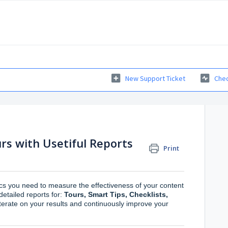
New Support Ticket
Chec
rs with Usetiful Reports
Print
tics you need to measure the effectiveness of your content
etailed reports for:
Tours, Smart Tips, Checklists,
iterate on your results and continuously improve your