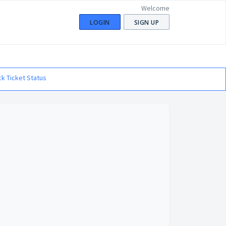
Welcome
LOGIN
SIGN UP
k Ticket Status