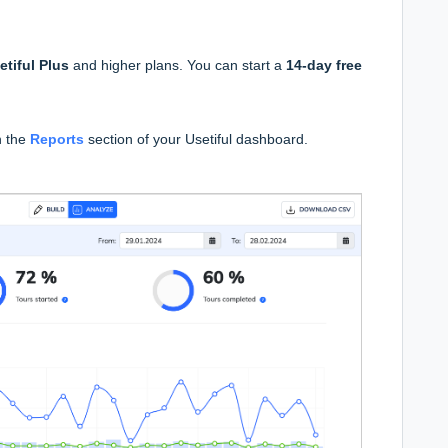
etiful Plus
and higher plans. You can start a
14-day free
n the
Reports
section of your Usetiful dashboard.