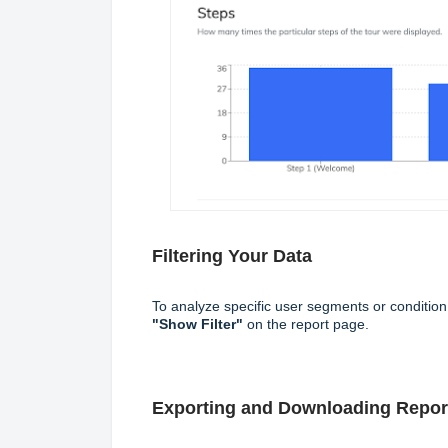
Filtering Your Data
To analyze specific user segments or conditio
"Show Filter"
on the report page.
Exporting and Downloading Repor