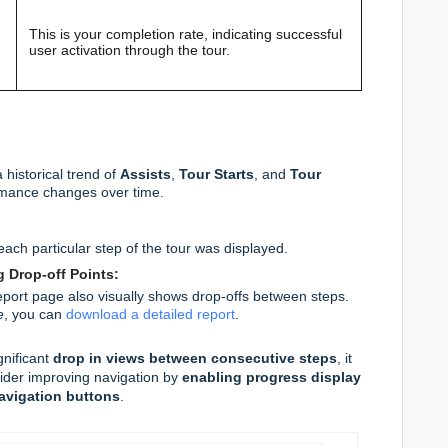
This is your completion rate, indicating successful
user activation through the tour.
historical trend of
Assists
,
Tour Starts
, and
Tour
ormance changes over time.
ch particular step of the tour was displayed.
 Drop-off Points:
eport page also visually shows drop-offs between steps.
e
, you can
download a detailed report
.
gnificant
drop in views between consecutive steps
, it
ider improving navigation by
enabling progress display
avigation buttons
.