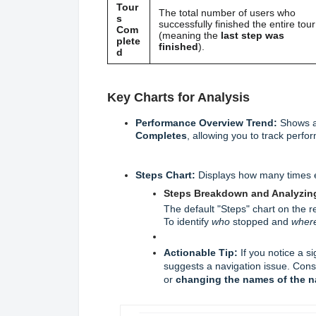
Tour
The total number of users who
s
successfully finished the entire tour
Com
(meaning the
last step was
plete
finished
).
d
Key Charts for Analysis
Performance Overview Trend:
Shows a 
Completes
, allowing you to track perf
Steps Chart:
Displays how many times ea
Steps Breakdown and Analyzing
The default "Steps" chart on the r
To identify
who
stopped and
wher
Actionable Tip:
If you notice a si
suggests a navigation issue. Cons
or
changing the names of the n