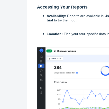
Accessing Your Reports
Availability:
Reports are available in
Us
trial
to try them out.
Location:
Find your tour-specific data i