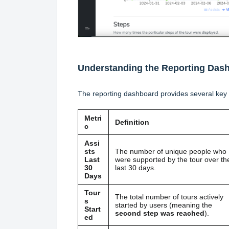
Understanding the Reporting Das
The reporting dashboard provides several key 
Metri
Definition
c
Assi
sts
The number of unique people who
Last
were supported by the tour over th
30
last 30 days.
Days
Tour
The total number of tours actively
s
started by users (meaning the
Start
second step was reached
).
ed