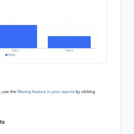
n, use the
filtering feature in your reports
by clicking
ts