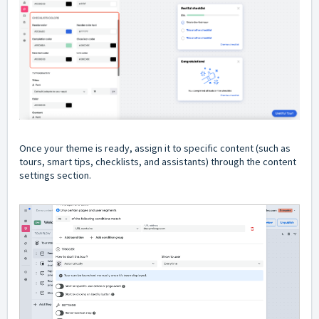
Once your theme is ready, assign it to specific content (such as
tours, smart tips, checklists, and assistants) through the content
settings section.