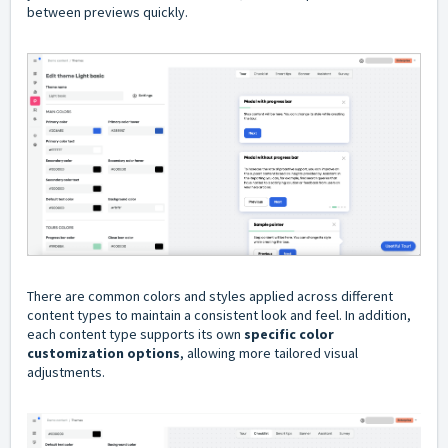
between previews quickly.
There are common colors and styles applied across different
content types to maintain a consistent look and feel. In addition,
each content type supports its own
specific color
customization options
, allowing more tailored visual
adjustments.