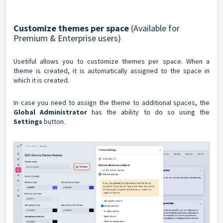
Customize themes per space
(Available for
Premium & Enterprise users)
Usetiful allows you to customize themes per space. When a
theme is created, it is automatically assigned to the space in
which it is created.
In case you need to assign the theme to additional spaces, the
Global Administrator
has the ability to do so using the
Settings
button.