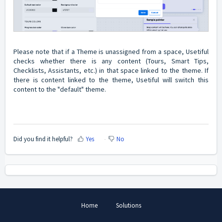
Please note that if a Theme is unassigned from a space, Usetiful
checks whether there is any content (Tours, Smart Tips,
Checklists, Assistants, etc.) in that space linked to the theme. If
there is content linked to the theme, Usetiful will switch this
content to the "default" theme.
Did you find it helpful?
Yes
No
Home
Solutions