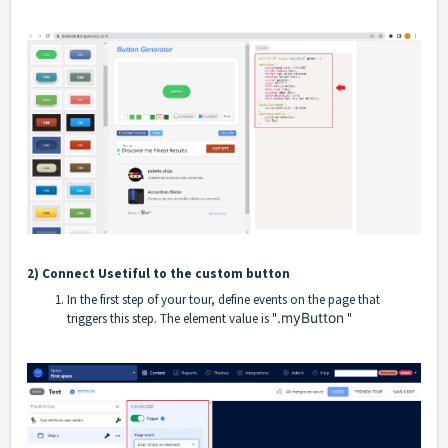
2) Connect Usetiful to the custom button
In the first step of your tour, define events on the page that
.myButton
triggers this step. The element value is "
"