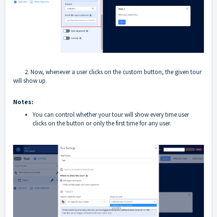
2. Now, whenever a user clicks on the custom button, the given tour
will show up.
Notes:
You can control whether your tour will show every time user
clicks on the button or only the first time for any user.