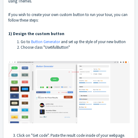
using Themes.
If you wish to create your own custom button to run your tour, you can
follow these steps:
1) Design the custom button
Go to
Button Generator
and set up the style of your new button
Choose class "UsetifulButton"
3. Click on "Get code". Paste the result code inside of your webpage.