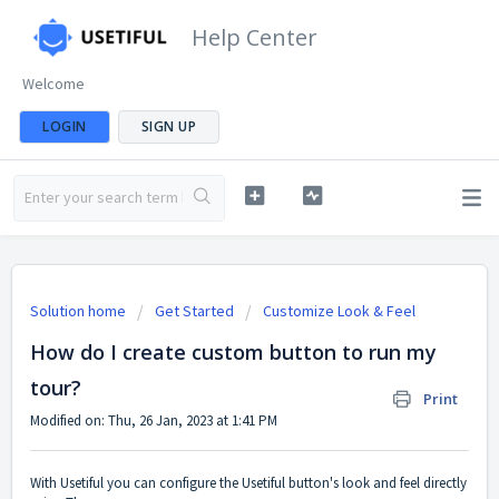
Help Center
Welcome
LOGIN
SIGN UP
Solution home
Get Started
Customize Look & Feel
How do I create custom button to run my
tour?
Print
Modified on: Thu, 26 Jan, 2023 at 1:41 PM
With Usetiful you can configure the Usetiful button's look and feel directly