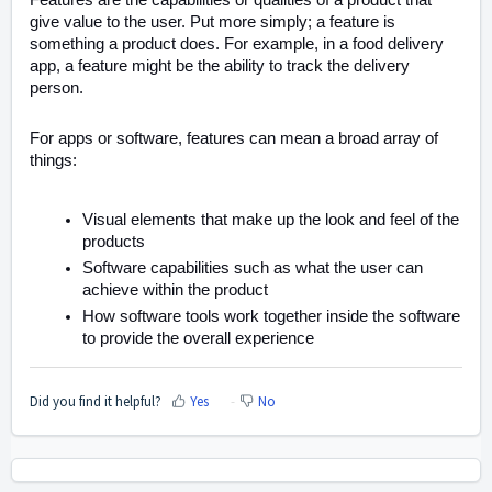
Features are the capabilities or qualities of a product that
give value to the user. Put more simply; a feature is
something a product does. For example, in a food delivery
app, a feature might be the ability to track the delivery
person.
For apps or software, features can mean a broad array of
things:
Visual elements that make up the look and feel of the
products
Software capabilities such as what the user can
achieve within the product
How software tools work together inside the software
to provide the overall experience
Did you find it helpful?
Yes
No