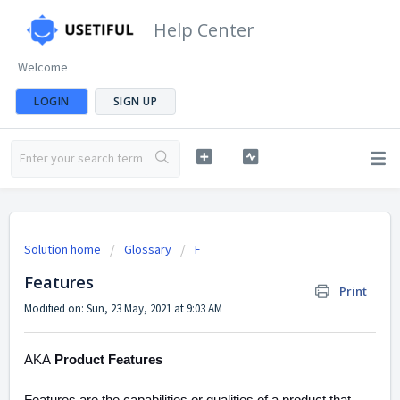
Help Center
Welcome
LOGIN
SIGN UP
Solution home
Glossary
F
Features
Print
Modified on: Sun, 23 May, 2021 at 9:03 AM
AKA
Product Features