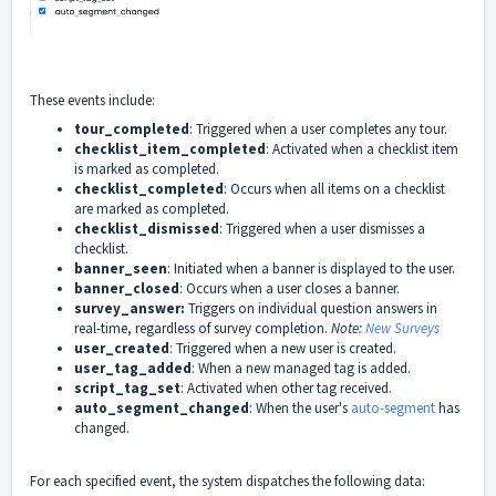
These events include:
tour_completed
: Triggered when a user completes any tour.
checklist_item_completed
: Activated when a checklist item
is marked as completed.
checklist_completed
: Occurs when all items on a checklist
are marked as completed.
checklist_dismissed
: Triggered when a user dismisses a
checklist.
banner_seen
: Initiated when a banner is displayed to the user.
banner_closed
: Occurs when a user closes a banner.
survey_answer:
Triggers on individual question answers in
real-time, regardless of survey completion.
Note:
New Surveys
user_created
: Triggered when a new user is created.
user_tag_added
: When a new managed tag is added.
script_tag_set
: Activated when other tag received.
auto_segment_changed
: When the user's
auto-segment
has
changed.
For each specified event, the system dispatches the following data: