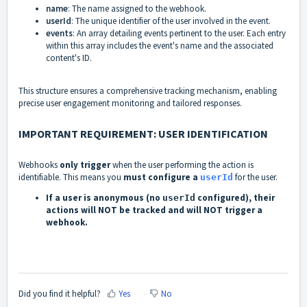
name
: The name assigned to the webhook.
userId
: The unique identifier of the user involved in the event.
events
: An array detailing events pertinent to the user. Each entry
within this array includes the event's name and the associated
content's ID.
This structure ensures a comprehensive tracking mechanism, enabling
precise user engagement monitoring and tailored responses.
IMPORTANT REQUIREMENT: USER IDENTIFICATION
Webhooks
only trigger
when the user performing the action is
identifiable. This means you
must configure a
for the user.
userId
If a user is anonymous (no
configured), their
userId
actions will NOT be tracked and will NOT trigger a
webhook.
Did you find it helpful?
Yes
No