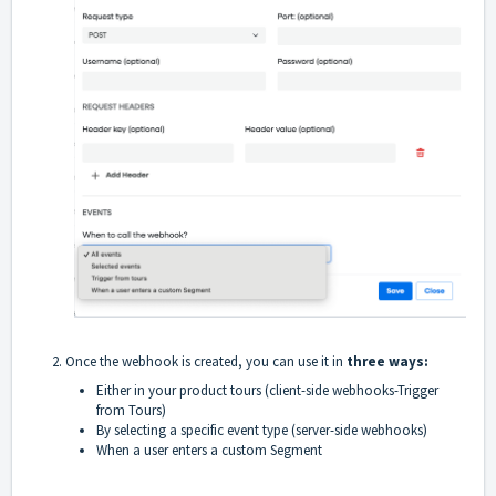
2. Once the webhook is created, you can use it in
three ways:
Either in your product tours (client-side webhooks-Trigger
from Tours)
By selecting a specific event type (server-side webhooks)
When a user enters a custom Segment