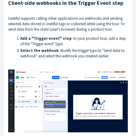
Client-side webhooks in the Trigger Event step
Usetiful supports calling other applications via webhooks and sending
selected data stored in Usetiful tags or collected while using the tour. To
send data from the client (user's browser) during a product tour:
Add a "Trigger event" step
: In your product tour, add a step
of the "Trigger event" type.
Select the webhook
: Modify the trigger type to "Send data to
webhook" and select the webhook you created earlier.