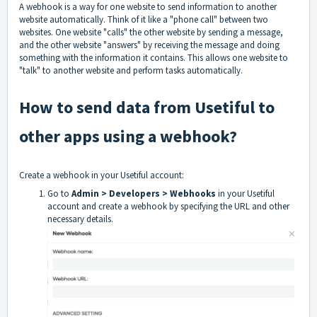
A webhook is a way for one website to send information to another
website automatically. Think of it like a "phone call" between two
websites. One website "calls" the other website by sending a message,
and the other website "answers" by receiving the message and doing
something with the information it contains. This allows one website to
"talk" to another website and perform tasks automatically.
How to send data from Usetiful to
other apps using a webhook?
Create a webhook in your Usetiful account:
Go to
Admin > Developers > Webhooks
in your Usetiful
account and create a webhook by specifying the URL and other
necessary details.