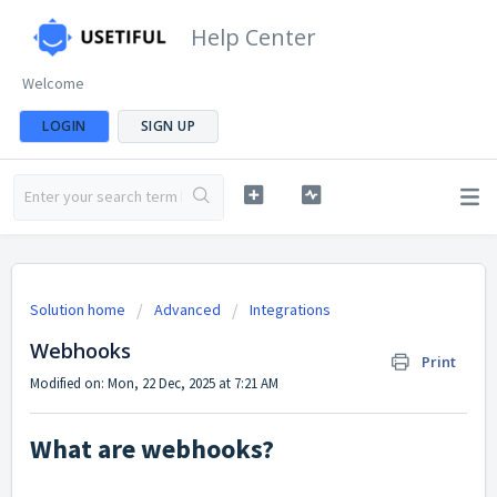
Help Center
Welcome
LOGIN
SIGN UP
Solution home
Advanced
Integrations
Webhooks
Print
Modified on: Mon, 22 Dec, 2025 at 7:21 AM
What are webhooks?