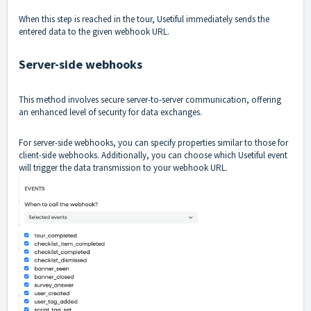
When this step is reached in the tour, Usetiful immediately sends the
entered data to the given webhook URL.
Server-side webhooks
This method involves secure server-to-server communication, offering
an enhanced level of security for data exchanges.
For server-side webhooks, you can specify properties similar to those for
client-side webhooks. Additionally, you can choose which Usetiful event
will trigger the data transmission to your webhook URL.