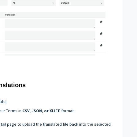
nslations
iful:
our Terms in
CSV, JSON, or XLIFF
format.
ail page to upload the translated file back into the selected