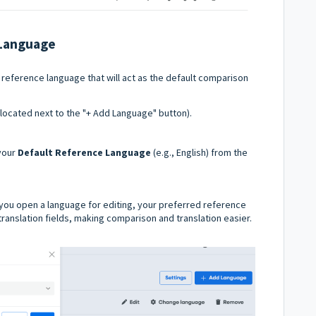
 Language
 reference language that will act as the default comparison
located next to the "+ Add Language" button).
 your
Default Reference Language
(e.g., English) from the
you open a language for editing, your preferred reference
 translation fields, making comparison and translation easier.