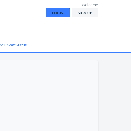
Welcome
LOGIN
SIGN UP
k Ticket Status