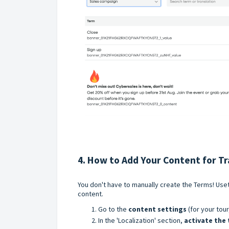
4. How to Add Your Content for Tr
You don't have to manually create the Terms! Uset
content.
Go to the
content settings
(for your tour
In the 'Localization' section,
activate the