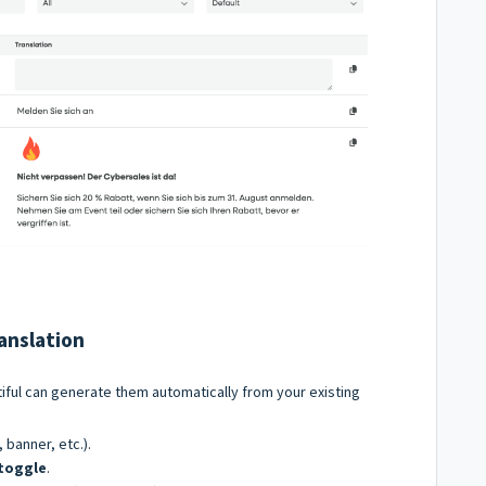
anslation
iful can generate them automatically from your existing
, banner, etc.).
 toggle
.