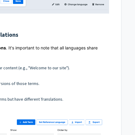
lations
ons
. It's important to note that all languages share
ur content (e.g., "Welcome to our site").
rsions of those terms.
ms but have different Translations.