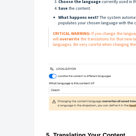
Choose the language
currently used in th
Save
the content.
What happens next?
The system automati
populates your chosen language with the c
CRITICAL WARNING:
If you change the langua
will
overwrite
the translations for that new 
languages. Be very careful when changing the
5. Translating Your Content