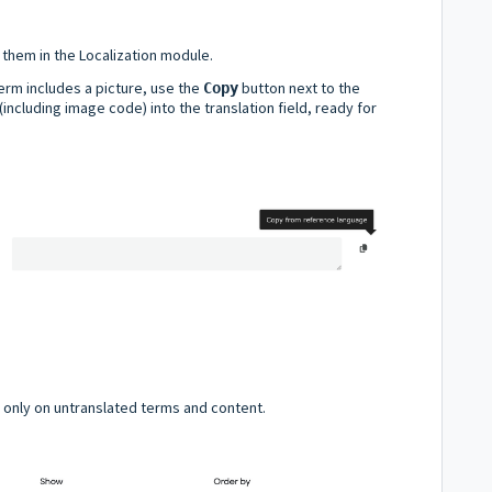
them in the Localization module.
Term includes a picture, use the
button next to the
Copy
 (including image code) into the translation field, ready for
s only on untranslated terms and content.