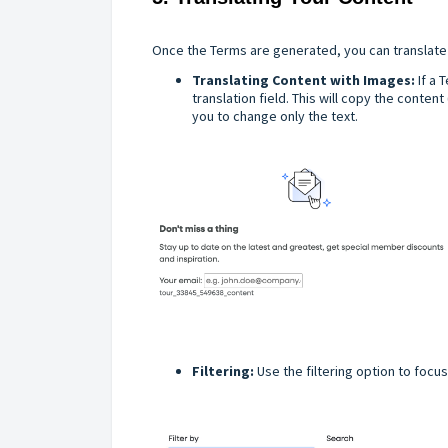
Once the Terms are generated, you can translate 
Translating Content with Images:
If a 
translation field. This will copy the content
you to change only the text.
Filtering:
Use the filtering option to focu