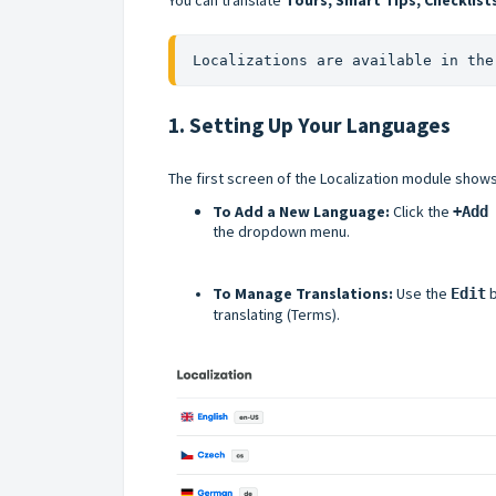
Localizations are available in the
1. Setting Up Your Languages
The first screen of the Localization module show
To Add a New Language:
Click the
+Add
the dropdown menu.
To Manage Translations:
Use the
b
Edit
translating (Terms).