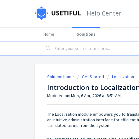
Help Center
Home
Solutions
Solution home
Get Started
Localization
Introduction to Localizati
Modified on: Mon, 6 Apr, 2026 at 8:51 AM
The Localization module empowers you to translat
an intuitive administration interface for efficien
translated terms from the system.
You can translate
T
ours, Smart Tips, Checklist