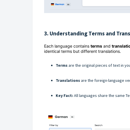
3. Understanding Terms and Trans
Each language contains
terms
and
translati
identical terms but different translations.
Terms
are the original pieces of text in yo
Translations
are the foreign-language ve
Key Fact:
All languages share the same Ter