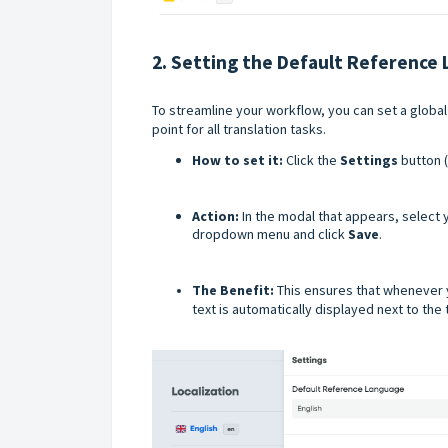
2. Setting the Default Reference
To streamline your workflow, you can set a global
point for all translation tasks.
How to set it:
Click the
Settings
button (
Action:
In the modal that appears, select
dropdown menu and click
Save
.
The Benefit:
This ensures that whenever 
text is automatically displayed next to the