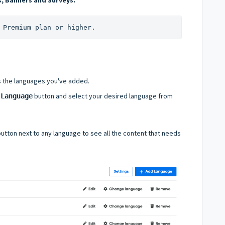
 Premium plan or higher.
s the languages you've added.
button and select your desired language from
 Language
utton next to any language to see all the content that needs