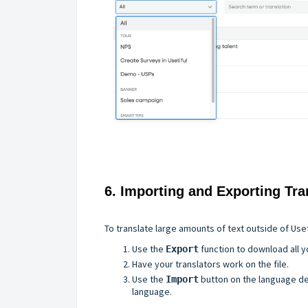
6. Importing and Exporting Tra
To translate large amounts of text outside of Uset
Use the
function to download all y
Export
Have your translators work on the file.
Use the
button on the language det
Import
language.