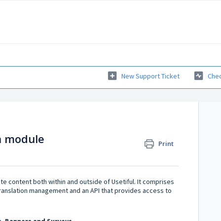
New Support Ticket
Chec
on module
Print
e content both within and outside of Usetiful. It comprises
t translation management and an API that provides access to
s, Banners and Surveys.