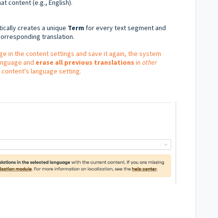
at content (e.g., English).
cally creates a unique
Term
for every text segment and
orresponding translation.
ge in the content settings and save it again, the system
language and
erase all previous translations
in
other
 content's language setting.