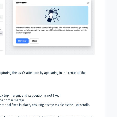
turing the user's attention by appearing in the center of the
x top margin, and its position is not fixed.
he border margin.
modal fixed in place, ensuring it stays visible as the user scrolls.