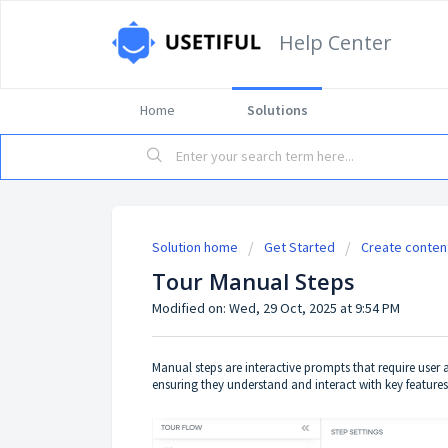
Help Center
Home
Solutions
Solution home
Get Started
Create conten
Tour Manual Steps
Modified on: Wed, 29 Oct, 2025 at 9:54 PM
Manual steps are interactive prompts that require user
ensuring they understand and interact with key features