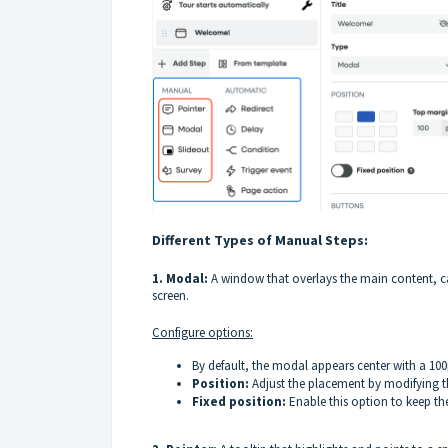
Different Types of Manual Steps:
1. Modal:
A window that overlays the main content, cap
screen.
Configure options:
By default, the modal appears center with a 100p
Position:
Adjust the placement by modifying t
Fixed position:
Enable this option to keep the 