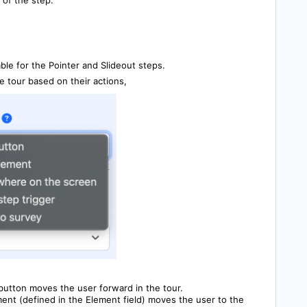
ble for the Pointer and Slideout steps.
 tour based on their actions,
button moves the user forward in the tour.
ment (defined in the Element field) moves the user to the