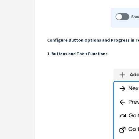
Configure Button Options and Progress in T
1. Buttons and Their Functions