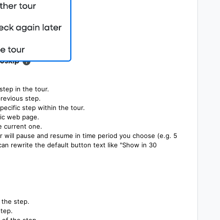
tep in the tour.
revious step.
pecific step within the tour.
fic web page.
e current one.
r will pause and resume in time period you choose (e.g. 5
n rewrite the default button text like "Show in 30
 the step.
step.
 of the step.