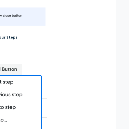
our Steps