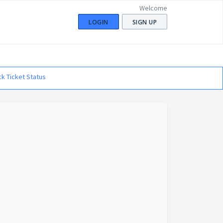
Welcome
LOGIN
SIGN UP
k Ticket Status