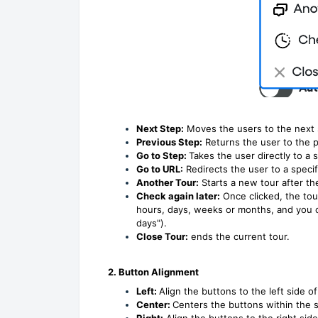
Next Step:
Moves the users to the next s
Previous Step:
Returns the user to the p
Go to Step:
Takes the user directly to a s
Go to URL:
Redirects the user to a speci
Another Tour:
Starts a new tour after th
Check again later:
Once clicked, the tou
hours, days, weeks or months, and you ca
days").
Close Tour:
ends the current tour.
2. Button Alignment
Left:
Align the buttons to the left side of
Center:
Centers the buttons within the 
Right:
Align the buttons to the right side