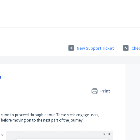
New Support Ticket
Chec
t
Print
 action to proceed through a tour. These steps engage users,
 before moving on to the next part of the journey.