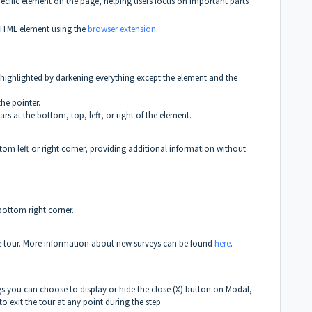
specific element on the page, helping users focus on important parts
c HTML element using the
browser extension
.
highlighted by darkening everything except the element and the
he pointer.
rs at the bottom, top, left, or right of the element.
ttom left or right corner, providing additional information without
 bottom right corner.
he tour. More information about new surveys can be found
here
.
ings you can choose to display or hide the close (X) button on Modal,
to exit the tour at any point during the step.