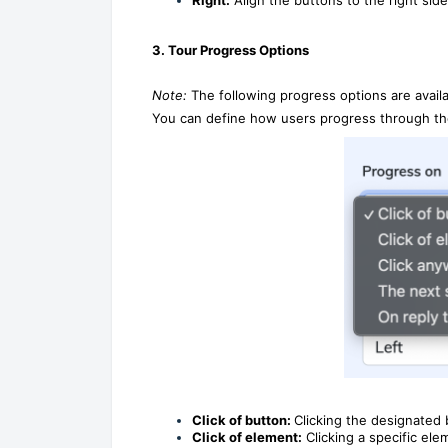
3. Tour Progress Options
Note:
The following progress options are availa
You can define how users progress through the
Click of button:
Clicking the designated 
Click of element:
Clicking a specific ele