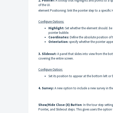
2. Pointer:
A tooltip that highlights and points to a 
of the UI.
element Positioning: link the pointer step to a specifi
Configure Option
s:
Highlight:
Set whether the element should. be 
pointer bubble.
Coordinates:
Define the absolute position of t
Orientation:
specify whether the pointer appea
3. Slideout:
A panel that slides into view from the bo
covering the entire screen.
Configure Option:
Set its position to appear at the bottom left or
4. Survey:
A new option to include a new survey in t
Show/Hide Close (X) Button
: In the tour step sett
Pointer, and Slideout steps. This gives users the option 