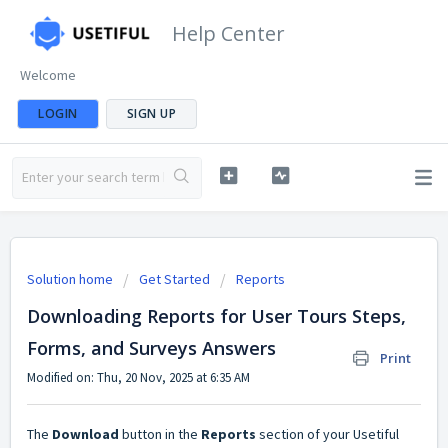
Help Center
Welcome
LOGIN
SIGN UP
Solution home
Get Started
Reports
Downloading Reports for User Tours Steps,
Forms, and Surveys Answers
Print
Modified on: Thu, 20 Nov, 2025 at 6:35 AM
The
Download
button in the
Reports
section of your Usetiful