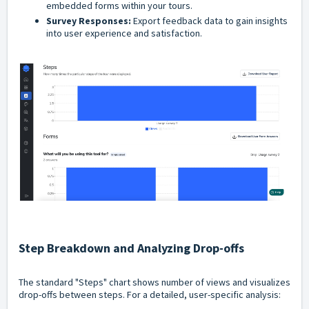
embedded forms within your tours.
Survey Responses:
Export feedback data to gain insights
into user experience and satisfaction.
Step Breakdown and Analyzing Drop-offs
The standard "Steps" chart shows number of views and visualizes
drop-offs between steps. For a detailed, user-specific analysis: