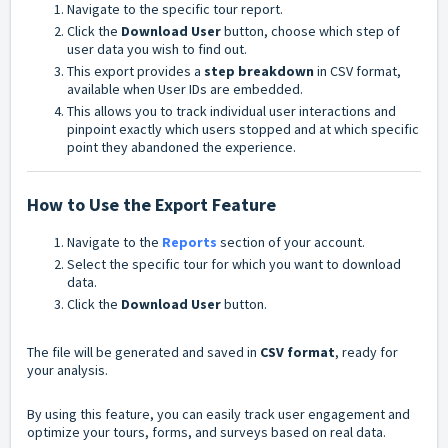
Navigate to the specific tour report.
Click the
Download User
button, choose which step of
user data you wish to find out.
This export provides a
step breakdown
in CSV format,
available when User IDs are embedded.
This allows you to track individual user interactions and
pinpoint exactly which users stopped and at which specific
point they abandoned the experience.
How to Use the Export Feature
Navigate to the
Reports
section of your account.
Select the specific tour for which you want to download
data.
Click the
Download User
button.
The file will be generated and saved in
CSV format
, ready for
your analysis.
By using this feature, you can easily track user engagement and
optimize your tours, forms, and surveys based on real data.