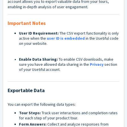
account allows you to export valuable data from your tours,
enabling in-depth analysis of user engagement.
Important Notes
User ID Requirement:
The CSV export functionality is only
active when the
user ID is embedded
in the Usetiful code
on your website.
Enable Data Sharing:
To enable CSV downloads, make
sure you have allowed data sharing in the
Privacy
section
of your Usetiful account.
Exportable Data
You can export the following data types:
Tour Steps:
Track user interactions and completion rates
for each step of your product tour.
Form Answers:
Collect and analyze responses from