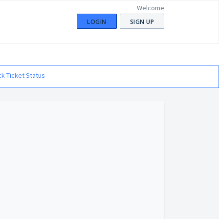
Welcome
LOGIN
SIGN UP
k Ticket Status