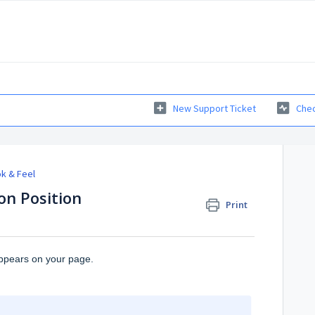
New Support Ticket
Chec
k & Feel
on Position
Print
appears on your page.