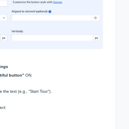
tings
tiful button”
ON.
 the text (e.g., "Start Tour").
ect: