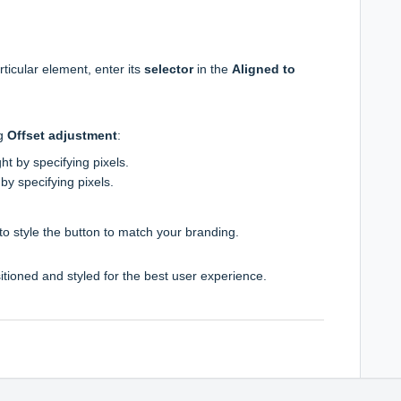
)
rticular element, enter its
selector
in the
Aligned to
ng
Offset adjustment
:
right by specifying pixels.
 by specifying pixels.
) to style the button to match your branding.
itioned and styled for the best user experience.