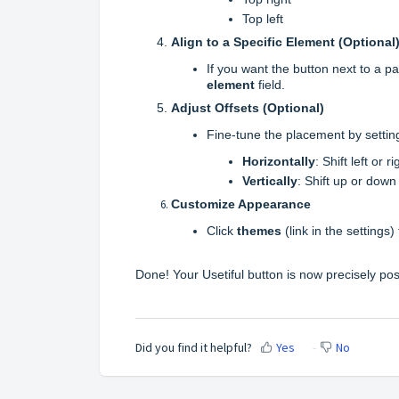
Top left
Align to a Specific Element (Optional
If you want the button next to a pa
element
field.
Adjust Offsets (Optional)
Fine-tune the placement by setti
Horizontally
: Shift left or 
Vertically
: Shift up or down
Customize Appearance
Click
themes
(link in the settings
Done! Your Usetiful button is now precisely pos
Did you find it helpful?
Yes
No