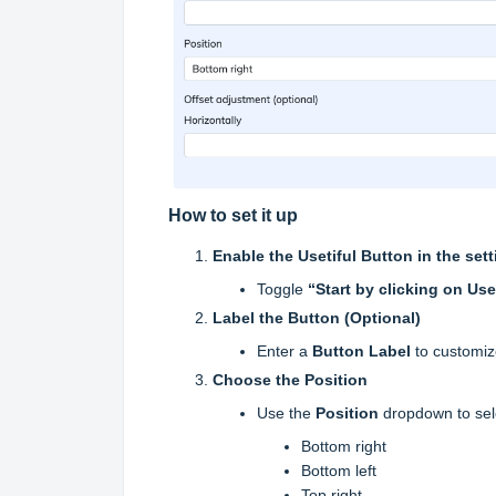
How to set it up
Enable the Usetiful Button in the set
Toggle
“Start by clicking on Use
Label the Button (Optional)
Enter a
Button Label
to customize
Choose the Position
Use the
Position
dropdown to sel
Bottom right
Bottom left
Top right