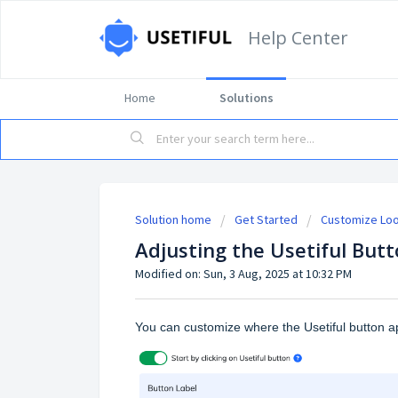
Help Center
Home
Solutions
Solution home
Get Started
Customize Loo
Adjusting the Usetiful Butt
Modified on: Sun, 3 Aug, 2025 at 10:32 PM
You can customize where the Usetiful button 