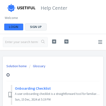
Help Center
Welcome
LOGIN
SIGN UP
Solution home
Glossary
O
Onboarding Checklist
A user onboarding checklist is a straightforward tool for familiarising a new user with a product or service. When done well, it is a powerful method to inc...
Sun, 15 Dec, 2024 at 5:19 PM