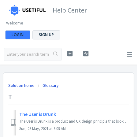
Help Center
Welcome
LOGIN
SIGN UP
Solution home
Glossary
T
The User is Drunk
The User is Drunk is a product and UX design principle that looks to make products so intuitive even someone drunk on alcohol could use them. Additionally, ...
Sun, 23 May, 2021 at 9:09 AM