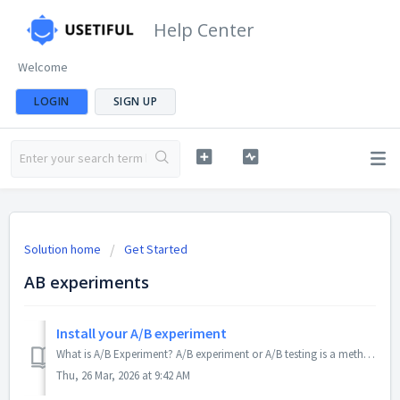
Help Center
Welcome
LOGIN
SIGN UP
Solution home
Get Started
AB experiments
Install your A/B experiment
What is A/B Experiment? A/B experiment or A/B testing is a method for comparing two or more versions of content to see which performs better with users....
Thu, 26 Mar, 2026 at 9:42 AM