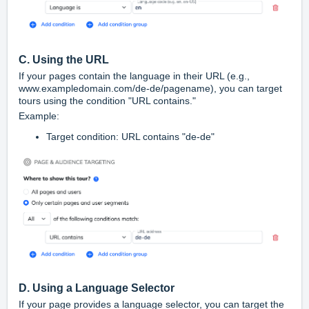
C. Using the URL
If your pages contain the language in their URL (e.g.,
www.exampledomain.com/de-de/pagename
), you can target
tours using the condition "URL contains."
Example:
Target condition:
URL contains "de-de"
D. Using a Language Selector
If your page provides a language selector, you can target the