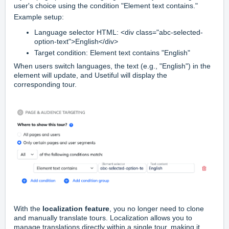
user's choice using the condition "Element text contains."
Example setup:
Language selector HTML:
<div class="abc-selected-
option-text">English</div>
Target condition:
Element text contains "English"
When users switch languages, the text (e.g., "English") in the
element will update, and Usetiful will display the
corresponding tour.
With the
localization feature
, you no longer need to clone
and manually translate tours. Localization allows you to
manage translations directly within a single tour, making it