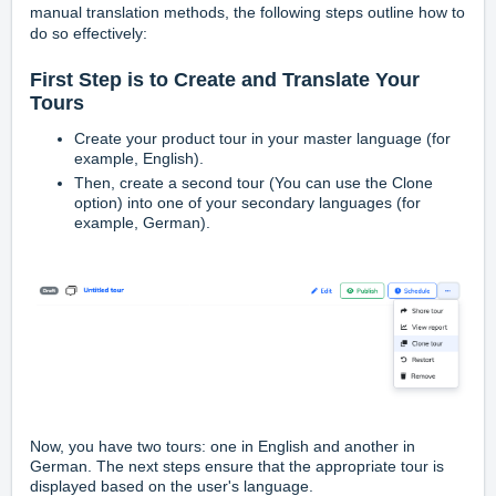
manual translation methods, the following steps outline how to
do so effectively:
First Step is to Create and Translate Your
Tours
Create your product tour in your master language (for
example, English).
Then, create a second tour (You can use the Clone
option) into one of your secondary languages (for
example, German).
Now, you have two tours: one in English and another in
German. The next steps ensure that the appropriate tour is
displayed based on the user's language.