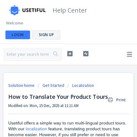
Help Center
Welcome
LOGIN
SIGN UP
Solution home
Get Started
Localization
How to Translate Your Product Tours
Print
Modified on: Mon, 15 Dec, 2025 at 11:11 AM
Usetiful offers a simple way to run multi-lingual product tours.
With our
localization
feature, translating product tours has
become easier. However, if you still prefer or need to use