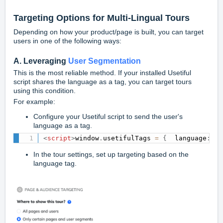
Targeting Options for Multi-Lingual Tours
Depending on how your product/page is built, you can target
users in one of the following ways:
A. Leveraging
User Segmentation
This is the most reliable method. If your installed Usetiful
script shares the language as a tag, you can target tours
using this condition.
For example:
Configure your Usetiful script to send the user's
language as a tag.
<
script
>
window
.
usetifulTags 
=
{
  language
:
"e
In the tour settings, set up targeting based on the
language tag.