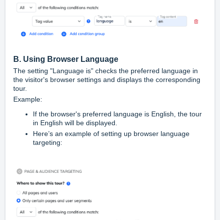
B. Using Browser Language
The setting "Language is" checks the preferred language in
the visitor's browser settings and displays the corresponding
tour.
Example:
If the browser's preferred language is English, the tour
in English will be displayed.
Here’s an example of setting up browser language
targeting: