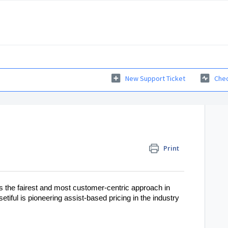
New Support Ticket
Chec
Print
is the fairest and most customer-centric approach in
tiful is pioneering assist-based pricing in the industry