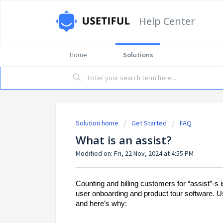
Help Center
Home
Solutions
Solution home
Get Started
FAQ
What is an assist?
Modified on: Fri, 22 Nov, 2024 at 4:55 PM
Counting and billing customers for “assist”-s 
user onboarding and product tour software. Use
and here’s why: