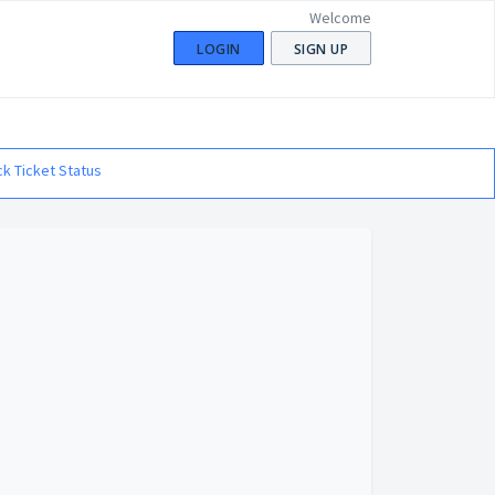
Welcome
LOGIN
SIGN UP
k Ticket Status