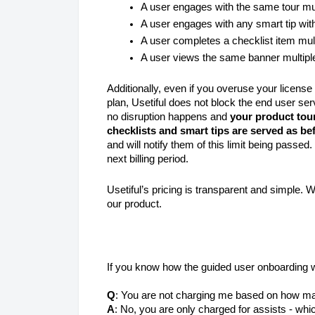
A user engages with the same tour mul
A user engages with any smart tip with
A user completes a checklist item mul
A user views the same banner multipl
Additionally, even if you overuse your licens
plan, Usetiful does not block the end user serv
no disruption happens and
your product tou
checklists and smart tips are served as be
and will notify them of this limit being passed.
next billing period.
Usetiful’s pricing is transparent and simple.
our product.
If you know how the guided user onboarding 
Q
: You are not charging me based on how ma
A
: No, you are only charged for assists - whic