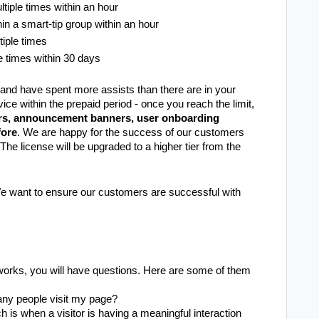
tiple times within an hour
in a smart-tip group within an hour
tiple times
e times within 30 days
e and have spent more assists than there are in your
ice within the prepaid period - once you reach the limit,
rs, announcement banners, user onboarding
fore
. We are happy for the success of our customers
 The license will be upgraded to a higher tier from the
 We want to ensure our customers are successful with
works, you will have questions. Here are some of them
ny people visit my page?
h is when a visitor is having a meaningful interaction