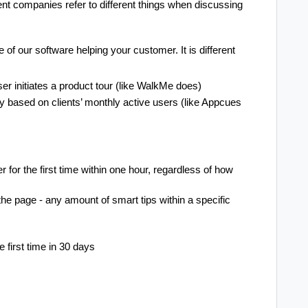
ent companies refer to different things when discussing
 of our software helping your customer. It is different
user initiates a product tour (like WalkMe does)
 based on clients’ monthly active users (like Appcues
 for the first time within one hour, regardless of how
he page - any amount of smart tips within a specific
 first time in 30 days