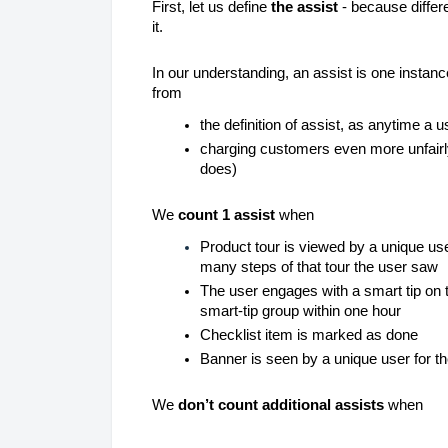
First, let us define
the assist
- because differ
it.
In our understanding, an assist is one instance
from
the definition of assist, as anytime a 
charging customers even more unfairly
does)
We
count 1 assist
when
Product tour
is viewed by a unique user
many steps of that tour the user saw
The user engages with a smart tip on t
smart-tip group within one hour
Checklist item is marked as done
Banner is seen by a unique user for the
We
don’t count additional assists
when